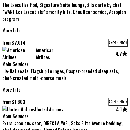
The Executive Pod, Signature Suite lounge, à la carte by chef,
“WANT Les Essentials” amenity kits, Chauffeur service, Aeroplan
program
More Info
from
$
2,014
Get Offer
American
4.2
Airlines
Main Services
Lie-flat seats, Flagship Lounges, Casper-branded sleep sets,
chef-created multi-course meals
More Info
from
$
1,803
Get Offer
United Airlines
4.1
Main Services
Extra-spacious seat, DIRECTV, WiFi, Saks Fifth Avenue bedding,