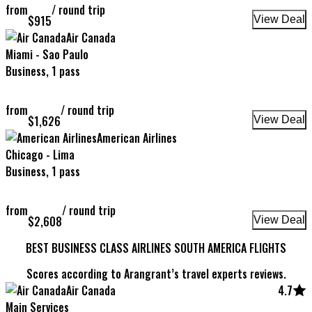
from
/
round trip
$
915
View Deal
Air Canada
Miami - Sao Paulo
Business, 1 pass
from
/
round trip
$
1,626
View Deal
American Airlines
Chicago - Lima
Business, 1 pass
from
/
round trip
$
2,608
View Deal
BEST BUSINESS CLASS AIRLINES SOUTH AMERICA FLIGHTS
Scores according to Arangrant’s travel experts reviews.
Air Canada
4.7
Main Services