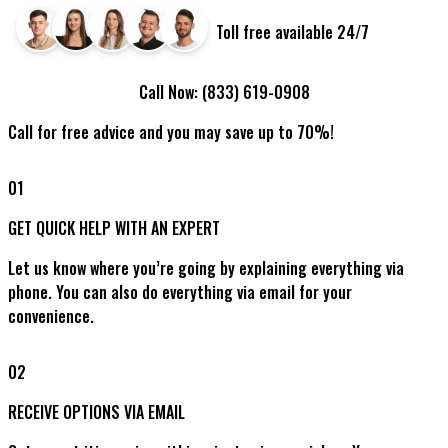
Toll free available 24/7
Call Now:
(833) 619-0908
Call for free advice and you may save up to 70%!
01
GET QUICK HELP WITH AN EXPERT
Let us know where you’re going by explaining everything via
phone. You can also do everything via email for your
convenience.
02
RECEIVE OPTIONS VIA EMAIL