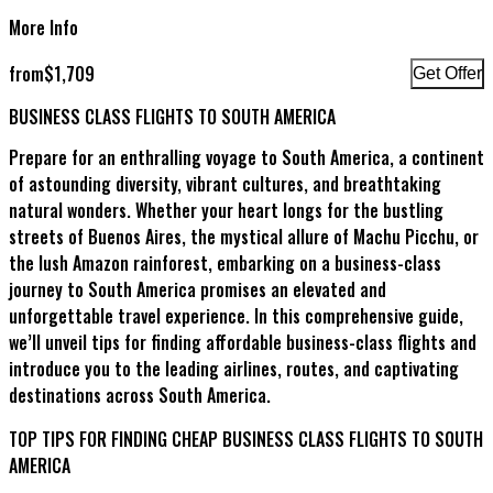
More Info
from
$
1,709
Get Offer
BUSINESS CLASS FLIGHTS TO SOUTH AMERICA
Prepare for an enthralling voyage to South America, a continent
of astounding diversity, vibrant cultures, and breathtaking
natural wonders. Whether your heart longs for the bustling
streets of Buenos Aires, the mystical allure of Machu Picchu, or
the lush Amazon rainforest, embarking on a business-class
journey to South America promises an elevated and
unforgettable travel experience. In this comprehensive guide,
we’ll unveil tips for finding affordable business-class flights and
introduce you to the leading airlines, routes, and captivating
destinations across South America.
TOP TIPS FOR FINDING CHEAP BUSINESS CLASS FLIGHTS TO SOUTH
AMERICA