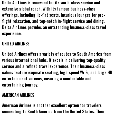
Delta Air Lines is renowned for its world-class service and
extensive global reach. With its famous business-class
offerings, including lie-flat seats, luxurious lounges for pre-
flight relaxation, and top-notch in-flight service and dining,
Delta Air Lines provides an outstanding business-class travel
experience.
UNITED AIRLINES
United Airlines offers a variety of routes to South America from
various international hubs. It excels in delivering top-quality
service and a refined travel experience. Their business-class
cabins feature exquisite seating, high-speed Wi-Fi, and large HD
entertainment screens, ensuring a comfortable and
entertaining journey.
AMERICAN AIRLINES
American Airlines is another excellent option for travelers
connecting to South America from the United States. Their