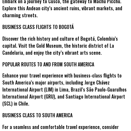
Embark on a journey to Cusco, the gateway to Machu Picchu.
Explore this Andean city’s ancient ruins, vibrant markets, and
charming streets.
BUSINESS CLASS FLIGHTS TO BOGOTÁ
Discover the rich history and culture of Bogotá, Colombia’s
capital. Visit the Gold Museum, the historic district of La
Candelaria, and enjoy the city’s vibrant arts scene.
POPULAR ROUTES TO AND FROM SOUTH AMERICA
Enhance your travel experience with business-class flights to
South America’s major airports, including Jorge Chávez
International Airport (LIM) in Lima, Brazil’s São Paulo-Guarulhos
International Airport (GRU), and Santiago International Airport
(SCL) in Chile.
BUSINESS CLASS TO SOUTH AMERICA
For a seamless and comfortable travel experience, consider