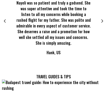
Nayeli was so patient and truly a godsend. She
Kevin is 
was super attentive and took the time to
he answe
listen to all my concerns while booking a
made t
rushed flight for my father. She was polite and
booking 
admirable in every aspect of customer service.
rest of t
She deserves a raise and a promotion for how
sa
well she settled all my issues and concerns.
She is simply amazing.
Hank, US
TRAVEL GUIDES & TIPS