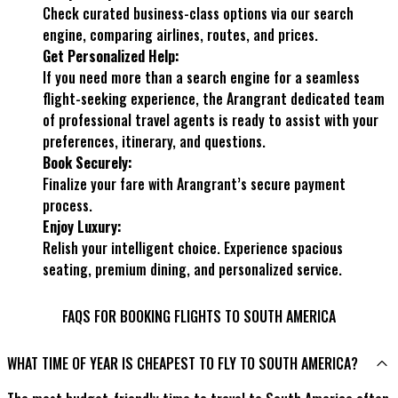
Check curated business-class options via our search
engine, comparing airlines, routes, and prices.
Get Personalized Help:
If you need more than a search engine for a seamless
flight-seeking experience, the Arangrant dedicated team
of professional travel agents is ready to assist with your
preferences, itinerary, and questions.
Book Securely:
Finalize your fare with Arangrant’s secure payment
process.
Enjoy Luxury:
Relish your intelligent choice. Experience spacious
seating, premium dining, and personalized service.
FAQS FOR BOOKING FLIGHTS TO SOUTH AMERICA
WHAT TIME OF YEAR IS CHEAPEST TO FLY TO SOUTH AMERICA?