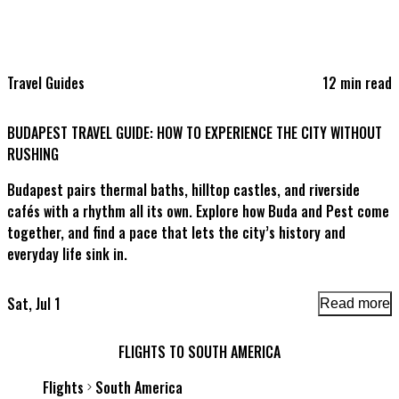
Travel Guides
12
min read
T
BUDAPEST TRAVEL GUIDE: HOW TO EXPERIENCE THE CITY WITHOUT
C
RUSHING
Budapest pairs thermal baths, hilltop castles, and riverside
P
cafés with a rhythm all its own. Explore how Buda and Pest come
l
together, and find a pace that lets the city’s history and
everyday life sink in.
Sat, Jul 1
F
Read more
FLIGHTS TO SOUTH AMERICA
Flights
South America