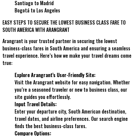
Santiago to Madrid
Bogotá to Los Angeles
EASY STEPS TO SECURE THE LOWEST BUSINESS CLASS FARE TO
SOUTH AMERICA WITH ARANGRANT
Arangrant is your trusted partner in securing the lowest
business-class fares in South America and ensuring a seamless
travel experience. Here’s how we make your travel dreams come
true:
Explore Arangrant’s User-Friendly Site:
Visit the Arangrant website for easy navigation. Whether
you’re a seasoned traveler or new to business class, our
site guides you effortlessly.
Input Travel Details:
Enter your departure city, South American destination,
travel dates, and airline preferences. Our search engine
finds the best business-class fares.
Compare Options: