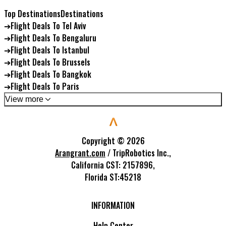
Top Destinations
Destinations
➔
Flight Deals To Tel Aviv
➔
Flight Deals To Bengaluru
➔
Flight Deals To Istanbul
➔
Flight Deals To Brussels
➔
Flight Deals To Bangkok
➔
Flight Deals To Paris
View more
Copyright ©
2026
Arangrant.com
/ TripRobotics Inc.,
California CST: 2157896,
Florida ST:45218
INFORMATION
Help Center