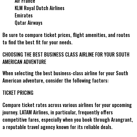
Air France
KLM Royal Dutch Airlines
Emirates
Qatar Airways
Be sure to compare ticket prices, flight amenities, and routes
to find the best fit for your needs.
CHOOSING THE BEST BUSINESS CLASS AIRLINE FOR YOUR SOUTH
AMERICAN ADVENTURE
When selecting the best business-class airline for your South
American adventure, consider the following factors:
TICKET PRICING
Compare ticket rates across various airlines for your upcoming
journey. LATAM Airlines, in particular, frequently offers
competitive fares, especially when you book through Arangrant,
a reputable travel agency known for its reliable deals.