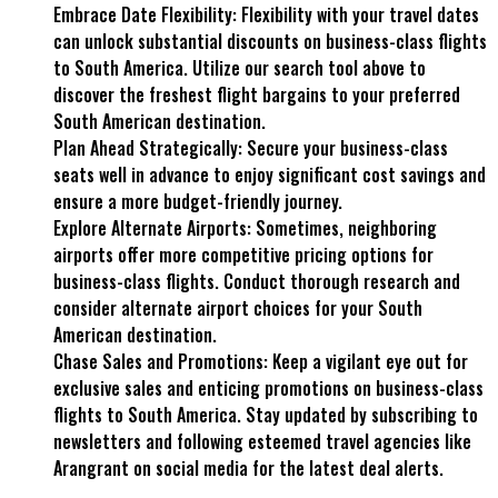
Embrace Date Flexibility: Flexibility with your travel dates
can unlock substantial discounts on business-class flights
to South America. Utilize our search tool above to
discover the freshest flight bargains to your preferred
South American destination.
Plan Ahead Strategically: Secure your business-class
seats well in advance to enjoy significant cost savings and
ensure a more budget-friendly journey.
Explore Alternate Airports: Sometimes, neighboring
airports offer more competitive pricing options for
business-class flights. Conduct thorough research and
consider alternate airport choices for your South
American destination.
Chase Sales and Promotions: Keep a vigilant eye out for
exclusive sales and enticing promotions on business-class
flights to South America. Stay updated by subscribing to
newsletters and following esteemed travel agencies like
Arangrant on social media for the latest deal alerts.