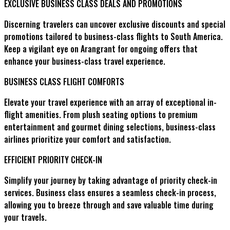
EXCLUSIVE BUSINESS CLASS DEALS AND PROMOTIONS
Discerning travelers can uncover exclusive discounts and special
promotions tailored to business-class flights to South America.
Keep a vigilant eye on Arangrant for ongoing offers that
enhance your business-class travel experience.
BUSINESS CLASS FLIGHT COMFORTS
Elevate your travel experience with an array of exceptional in-
flight amenities. From plush seating options to premium
entertainment and gourmet dining selections, business-class
airlines prioritize your comfort and satisfaction.
EFFICIENT PRIORITY CHECK-IN
Simplify your journey by taking advantage of priority check-in
services. Business class ensures a seamless check-in process,
allowing you to breeze through and save valuable time during
your travels.