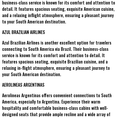
business-class service is known for its comfort and attention to
detail. It features spacious seating, exquisite American cuisine,
and a relaxing inflight atmosphere, ensuring a pleasant journey
to your South American destination.
AZUL BRAZILIAN AIRLINES
Azul Brazilian Airlines is another excellent option for travelers
connecting to South America via Brazil. Their business-class
service is known for its comfort and attention to detail. It
features spacious seating, exquisite Brazilian cuisine, and a
relaxing in-flight atmosphere, ensuring a pleasant journey to
your South American destination.
AEROLINEAS ARGENTINAS
Aerolineas Argentinas offers convenient connections to South
America, especially to Argentina. Experience their warm
hospitality and comfortable business-class cabins with well-
designed seats that provide ample recline and a wide array of