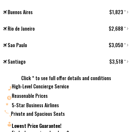
Buenos Aires
$
1,823
*
Rio de Janeiro
$
2,688
*
Sao Paulo
$
3,050
*
Santiago
$
3,518
*
Click * to see full offer details and conditions
High-Level Concierge Service
Reasonable Prices
5-Star Business Airlines
Private and Spacious Seats
Lowest Price Guarantee!