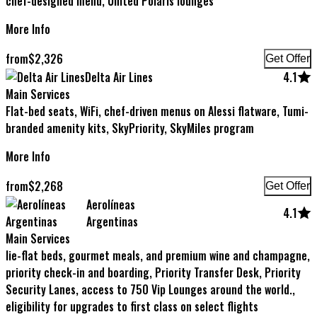
chef-designed menu, United Polaris lounges
More Info
from
$
2,326
Get Offer
Delta Air Lines
4.1
Main Services
Flat-bed seats, WiFi, chef-driven menus on Alessi flatware, Tumi-
branded amenity kits, SkyPriority, SkyMiles program
More Info
from
$
2,268
Get Offer
Aerolíneas
4.1
Argentinas
Main Services
lie-flat beds, gourmet meals, and premium wine and champagne,
priority check-in and boarding, Priority Transfer Desk, Priority
Security Lanes, access to 750 Vip Lounges around the world.,
eligibility for upgrades to first class on select flights