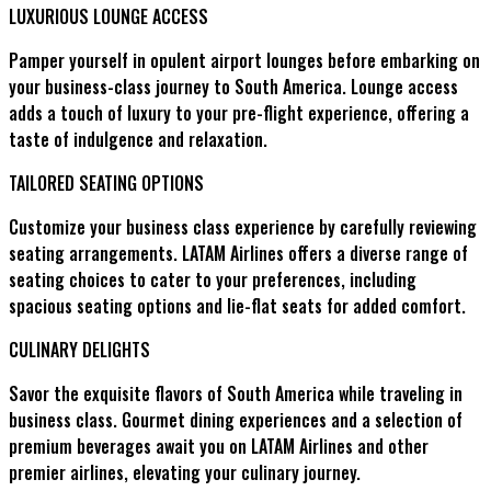
LUXURIOUS LOUNGE ACCESS
Pamper yourself in opulent airport lounges before embarking on
your business-class journey to South America. Lounge access
adds a touch of luxury to your pre-flight experience, offering a
taste of indulgence and relaxation.
TAILORED SEATING OPTIONS
Customize your business class experience by carefully reviewing
seating arrangements. LATAM Airlines offers a diverse range of
seating choices to cater to your preferences, including
spacious seating options and lie-flat seats for added comfort.
CULINARY DELIGHTS
Savor the exquisite flavors of South America while traveling in
business class. Gourmet dining experiences and a selection of
premium beverages await you on LATAM Airlines and other
premier airlines, elevating your culinary journey.