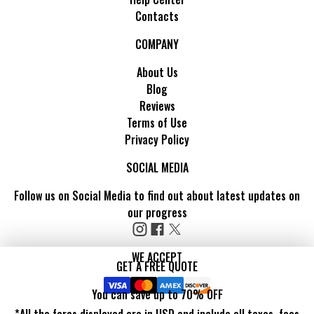
Contacts
COMPANY
About Us
Blog
Reviews
Terms of Use
Privacy Policy
SOCIAL MEDIA
Follow us on Social Media to find out about latest updates on
our progress
WE ACCEPT
GET A FREE QUOTE
You can save up to 70% OFF
*All the fares displayed are in USD and include all taxes, fees