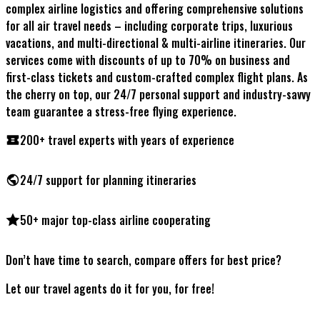
complex airline logistics and offering comprehensive solutions
for all air travel needs – including corporate trips, luxurious
vacations, and multi-directional & multi-airline itineraries. Our
services come with discounts of up to 70% on business and
first-class tickets and custom-crafted complex flight plans. As
the cherry on top, our 24/7 personal support and industry-savvy
team guarantee a stress-free flying experience.
200+ travel experts
with years of experience
24/7 support
for planning itineraries
50+ major top-class airline
cooperating
Don’t have time to search, compare offers for best price?
Let our travel agents do it for you, for free!