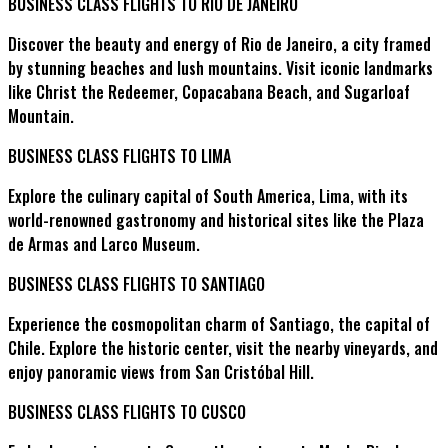
BUSINESS CLASS FLIGHTS TO RIO DE JANEIRO
Discover the beauty and energy of Rio de Janeiro, a city framed
by stunning beaches and lush mountains. Visit iconic landmarks
like Christ the Redeemer, Copacabana Beach, and Sugarloaf
Mountain.
BUSINESS CLASS FLIGHTS TO LIMA
Explore the culinary capital of South America, Lima, with its
world-renowned gastronomy and historical sites like the Plaza
de Armas and Larco Museum.
BUSINESS CLASS FLIGHTS TO SANTIAGO
Experience the cosmopolitan charm of Santiago, the capital of
Chile. Explore the historic center, visit the nearby vineyards, and
enjoy panoramic views from San Cristóbal Hill.
BUSINESS CLASS FLIGHTS TO CUSCO