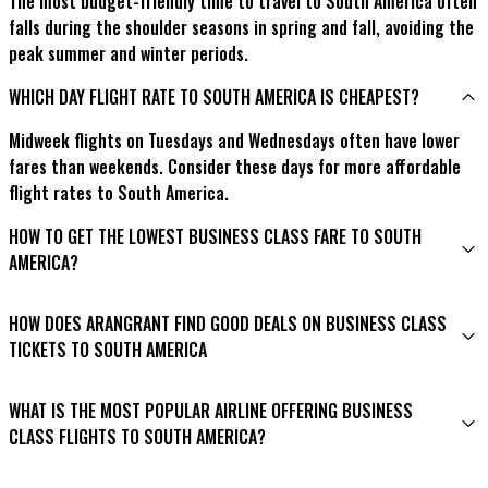
The most budget-friendly time to travel to South America often
falls during the shoulder seasons in spring and fall, avoiding the
peak summer and winter periods.
WHICH DAY FLIGHT RATE TO SOUTH AMERICA IS CHEAPEST?
Midweek flights on Tuesdays and Wednesdays often have lower
fares than weekends. Consider these days for more affordable
flight rates to South America.
HOW TO GET THE LOWEST BUSINESS CLASS FARE TO SOUTH
AMERICA?
To secure the lowest business class fare to South America,
HOW DOES ARANGRANT FIND GOOD DEALS ON BUSINESS CLASS
consider these tips:
TICKETS TO SOUTH AMERICA
Be flexible with your travel dates to find better deals.
Arangrant utilizes advanced search algorithms and partnerships
Subscribe to newsletters from travel agencies like
WHAT IS THE MOST POPULAR AIRLINE OFFERING BUSINESS
with airlines to identify and present the best business-class
Arangrant to receive notifications of price drops and
CLASS FLIGHTS TO SOUTH AMERICA?
deals to South America. By scouring various booking platforms
promotional offers.
and leveraging industry insights, Arangrant ensures you can
While preferences vary, LATAM Airlines is often considered a top
Watch for special sales and promotions on business class