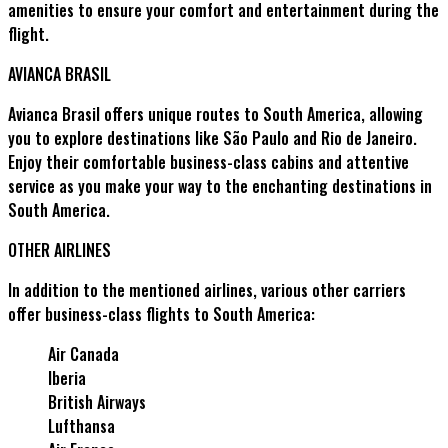
amenities to ensure your comfort and entertainment during the
flight.
AVIANCA BRASIL
Avianca Brasil offers unique routes to South America, allowing
you to explore destinations like São Paulo and Rio de Janeiro.
Enjoy their comfortable business-class cabins and attentive
service as you make your way to the enchanting destinations in
South America.
OTHER AIRLINES
In addition to the mentioned airlines, various other carriers
offer business-class flights to South America:
Air Canada
Iberia
British Airways
Lufthansa