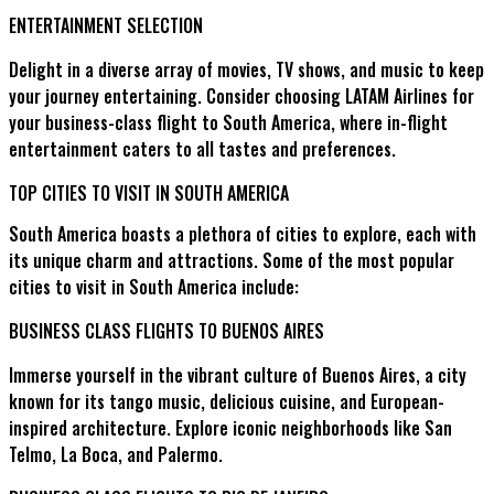
ENTERTAINMENT SELECTION
Delight in a diverse array of movies, TV shows, and music to keep
your journey entertaining. Consider choosing LATAM Airlines for
your business-class flight to South America, where in-flight
entertainment caters to all tastes and preferences.
TOP CITIES TO VISIT IN SOUTH AMERICA
South America boasts a plethora of cities to explore, each with
its unique charm and attractions. Some of the most popular
cities to visit in South America include:
BUSINESS CLASS FLIGHTS TO BUENOS AIRES
Immerse yourself in the vibrant culture of Buenos Aires, a city
known for its tango music, delicious cuisine, and European-
inspired architecture. Explore iconic neighborhoods like San
Telmo, La Boca, and Palermo.