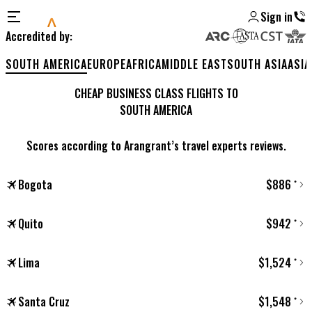
Sign in
Accredited by
:
SOUTH AMERICA
EUROPE
AFRICA
MIDDLE EAST
SOUTH ASIA
ASIA
CHEAP BUSINESS CLASS FLIGHTS TO
SOUTH AMERICA
Scores according to Arangrant’s travel experts reviews.
Bogota
$
886
*
Quito
$
942
*
Lima
$
1,524
*
Santa Cruz
$
1,548
*