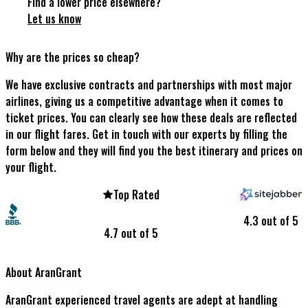
Find a lower price elsewhere?
Let us know
Why are the prices so cheap?
We have exclusive contracts and partnerships with most major
airlines, giving us a competitive advantage when it comes to
ticket prices. You can clearly see how these deals are reflected
in our flight fares. Get in touch with our experts by filling the
form below and they will find you the best itinerary and prices on
your flight.
Top Rated
4.3 out of 5
4.7 out of 5
About AranGrant
AranGrant experienced travel agents are adept at handling