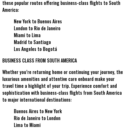
these popular routes offering business-class flights to South
America:
New York to Buenos Aires
London to Rio de Janeiro
Miami to Lima
Madrid to Santiago
Los Angeles to Bogotá
BUSINESS CLASS FROM SOUTH AMERICA
Whether you’re returning home or continuing your journey, the
luxurious amenities and attentive care onboard make your
travel time a highlight of your trip. Experience comfort and
sophistication with business-class flights from South America
to major international destinations:
Buenos Aires to New York
Rio de Janeiro to London
Lima to Miami