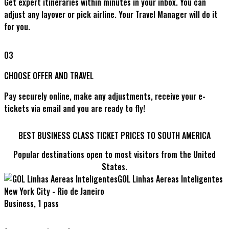
Get expert itineraries within minutes in your inbox. You can
adjust any layover or pick airline. Your Travel Manager will do it
for you.
03
CHOOSE OFFER AND TRAVEL
Pay securely online, make any adjustments, receive your e-
tickets via email and you are ready to fly!
BEST BUSINESS CLASS TICKET PRICES TO SOUTH AMERICA
Popular destinations open to most visitors from the United
States.
GOL Linhas Aereas Inteligentes
New York City - Rio de Janeiro
Business, 1 pass