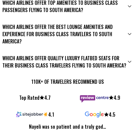
access competitive prices.
WHICH AIRLINES OFFER TOP AMENITIES TO BUSINESS CLASS
choice for business-class flights to South America. They are
flights to South America on travel agencies’ websites and
PASSENGERS FLYING TO SOUTH AMERICA?
known for their exceptional service, amenities, and hassle-free
social media channels.
travel experience.
Booking well in advance (at least three months or more)
Several airlines excel in providing top-notch amenities for
WHICH AIRLINES OFFER THE BEST LOUNGE AMENITIES AND
can lead to significant savings.
business class passengers flying to South America. LATAM
EXPERIENCE FOR BUSINESS CLASS TRAVELERS TO SOUTH
Airlines, Avianca, and Copa Airlines offer luxurious seating,
AMERICA?
premium entertainment, and gourmet dining.
For an exceptional lounge experience, LATAM Airlines and Avianca
WHICH AIRLINES OFFER QUALITY LUXURY FLATBED SEATS FOR
stand out with their luxurious airport lounges. They offer a
THEIR BUSINESS CLASS TRAVELERS FLYING TO SOUTH AMERICA?
range of amenities, including comfortable seating, gourmet
refreshments, and a relaxing ambiance.
LATAM Airlines, Avianca, and Copa Airlines are renowned for
110K+ OF TRAVELERS RECOMMEND US
providing spacious flatbed seats, ensuring a restful journey.
Top Rated
4.7
4.9
4.1
4.5
Nayeli was so patient and a truly god…