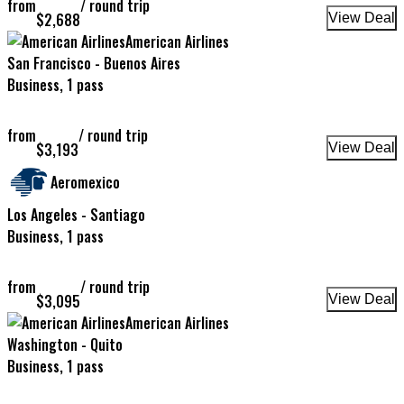
from
/
round trip
$
2,688
View Deal
American Airlines
San Francisco - Buenos Aires
Business, 1 pass
from
/
round trip
$
3,193
View Deal
Aeromexico
Los Angeles - Santiago
Business, 1 pass
from
/
round trip
$
3,095
View Deal
American Airlines
Washington - Quito
Business, 1 pass