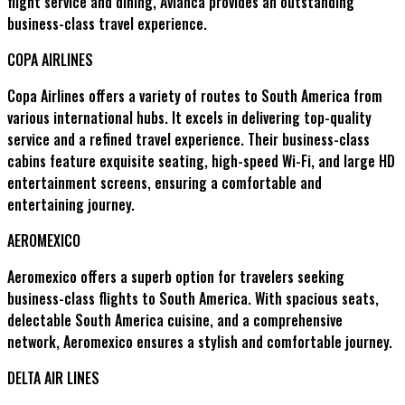
flight service and dining, Avianca provides an outstanding
business-class travel experience.
COPA AIRLINES
Copa Airlines offers a variety of routes to South America from
various international hubs. It excels in delivering top-quality
service and a refined travel experience. Their business-class
cabins feature exquisite seating, high-speed Wi-Fi, and large HD
entertainment screens, ensuring a comfortable and
entertaining journey.
AEROMEXICO
Aeromexico offers a superb option for travelers seeking
business-class flights to South America. With spacious seats,
delectable South America cuisine, and a comprehensive
network, Aeromexico ensures a stylish and comfortable journey.
DELTA AIR LINES