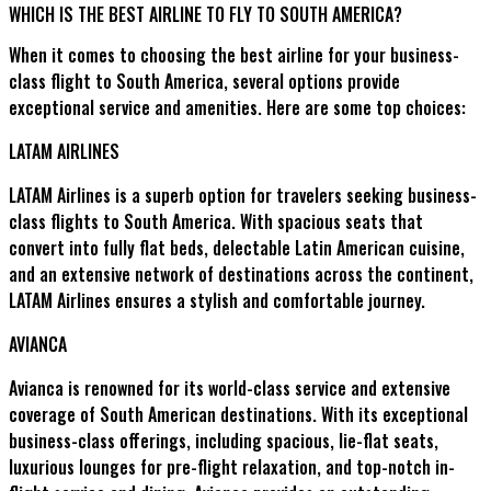
WHICH IS THE BEST AIRLINE TO FLY TO SOUTH AMERICA?
When it comes to choosing the best airline for your business-
class flight to South America, several options provide
exceptional service and amenities. Here are some top choices:
LATAM AIRLINES
LATAM Airlines is a superb option for travelers seeking business-
class flights to South America. With spacious seats that
convert into fully flat beds, delectable Latin American cuisine,
and an extensive network of destinations across the continent,
LATAM Airlines ensures a stylish and comfortable journey.
AVIANCA
Avianca is renowned for its world-class service and extensive
coverage of South American destinations. With its exceptional
business-class offerings, including spacious, lie-flat seats,
luxurious lounges for pre-flight relaxation, and top-notch in-